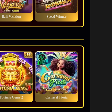
Bali Vacation
Speed Winner
Fortune Gems 2
Carnaval Fiesta