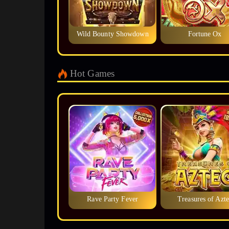
Wild Bounty Showdown
Fortune Ox
Hot Games
Rave Party Fever
Treasures of Azte