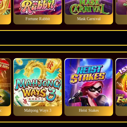
Fortune Rabbit
Mask Carnival
c
Mahjong Ways 3
Heist Stakes