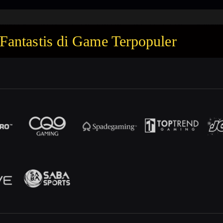
 Fantastis di Game Terpopuler