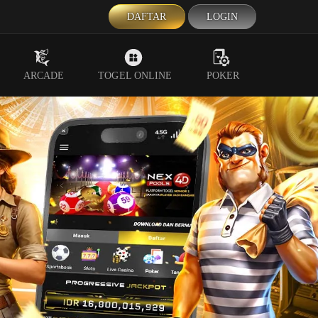
DAFTAR
LOGIN
ARCADE
TOGEL ONLINE
POKER