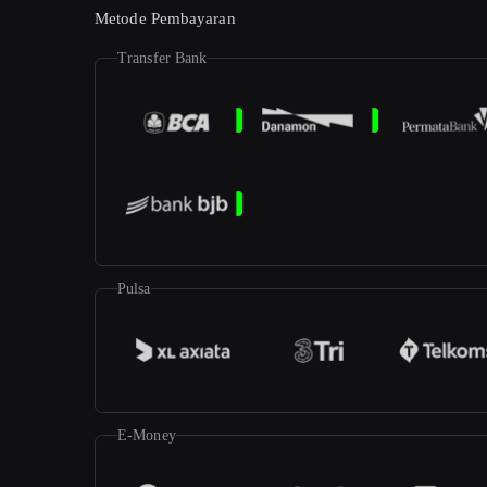
Metode Pembayaran
Transfer Bank
Pulsa
E-Money