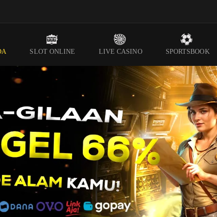
DA
SLOT ONLINE
LIVE CASINO
SPORTSBOOK