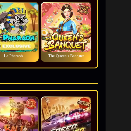
Le Pharaoh
The Queen's Banquet