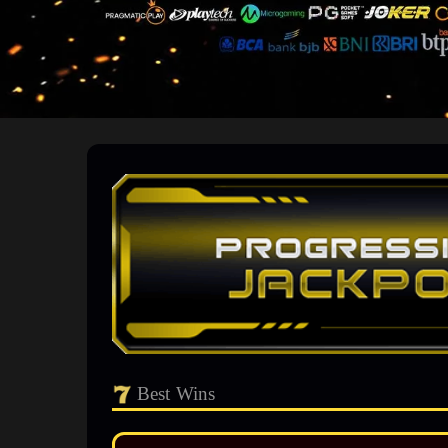
Best Wins