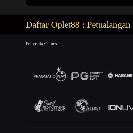
Daftar Oplet88 : Petualangan
Penyedia Games