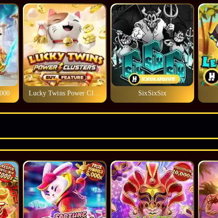
1000
Lucky Twins Power Clusters
SixSixSix