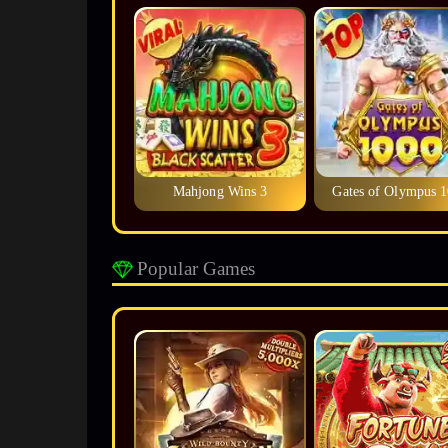
Mahjong Wins 3
Gates of Olympus 
Popular Games