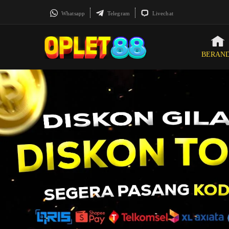
Whatsapp
Telegram
Livechat
BERAN