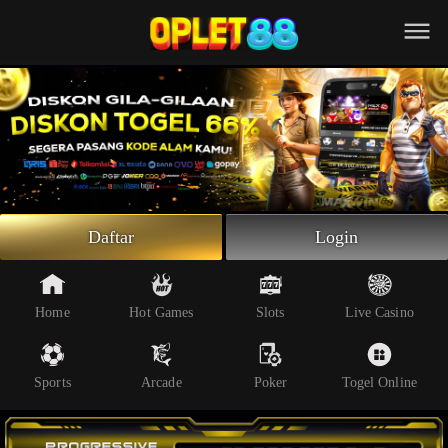
Beranda
Slot Online
Live Casino
Sportsbook
Arcade
Togel Online
Daftar
Login
Poker
Whatsapp
Home
Hot Games
Slots
Live Casino
Telegram
Sports
Arcade
Poker
Togel Online
Livechat