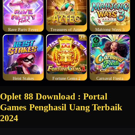
Rave Party Fever
Treasures of Aztec
Mahjong Ways 3
Heist Stakes
Fortune Gems 2
Carnaval Fiesta
Oplet 88 Download : Portal
Games Penghasil Uang Terbaik
2024