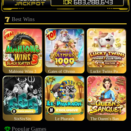
Best Wins
Mahjong Wins 3
Gates of Olympus 1000
Lucky Twins Power Clusters
SixSixSix
Le Pharaoh
The Queen's Banquet
Popular Games