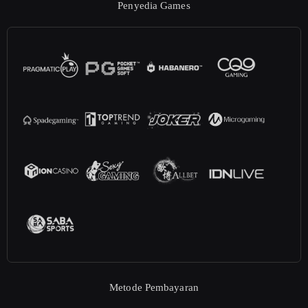
Penyedia Games
Metode Pembayaran