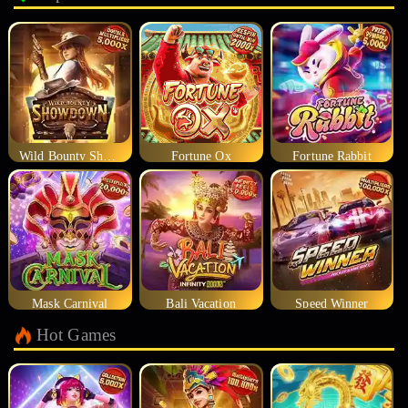
Wild Bounty Showdown
Fortune Ox
Fortune Rabbit
Mask Carnival
Bali Vacation
Speed Winner
Hot Games