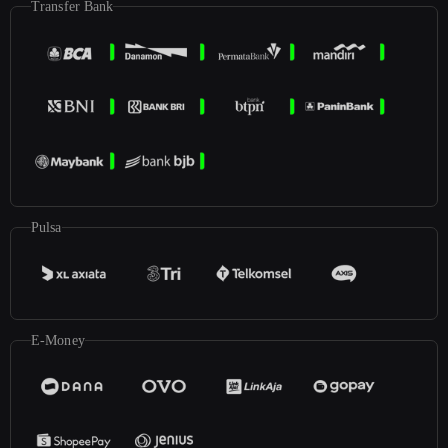
Transfer Bank
Pulsa
E-Money