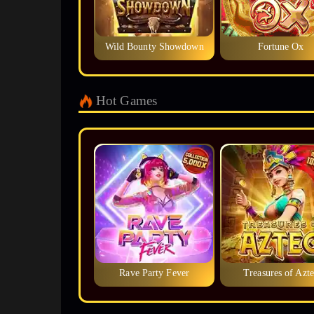
Wild Bounty Showdown
Fortune Ox
Hot Games
Rave Party Fever
Treasures of Azte