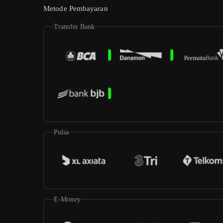
Metode Pembayaran
Transfer Bank
Pulsa
E-Money