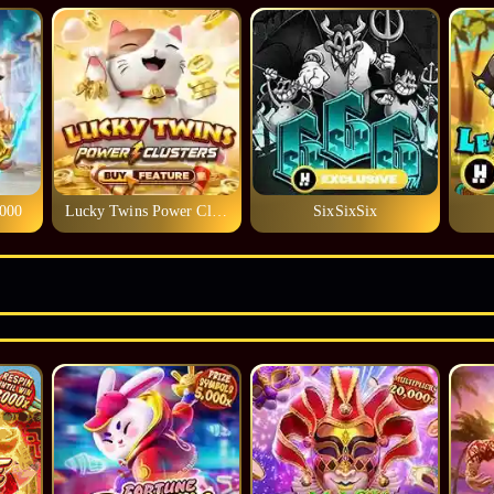
1000
Lucky Twins Power Clusters
SixSixSix