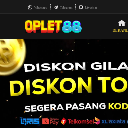
Whatsapp
Telegram
Livechat
BERAN