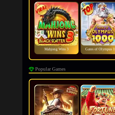
Mahjong Wins 3
Gates of Olympus 
Popular Games