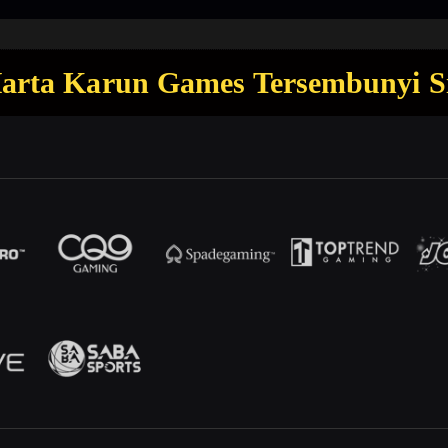
 Harta Karun Games Tersembunyi Si