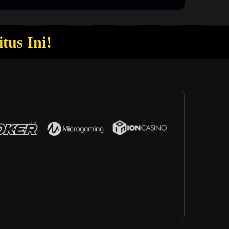
tus Ini!