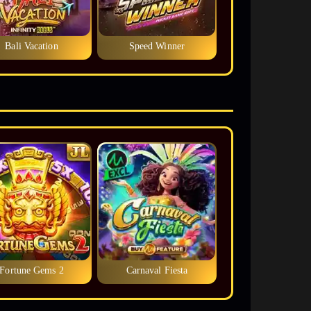
Bali Vacation
Speed Winner
Fortune Gems 2
Carnaval Fiesta