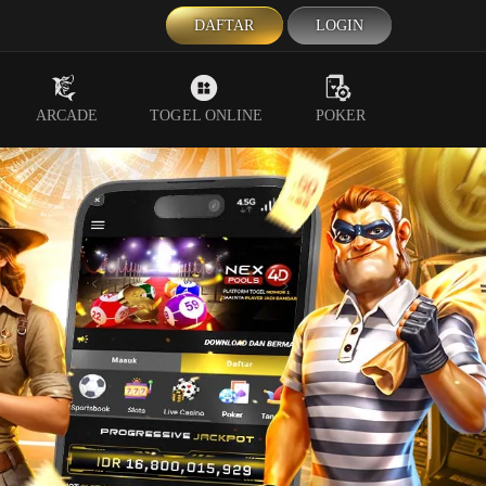
DAFTAR
LOGIN
ARCADE
TOGEL ONLINE
POKER