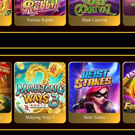
Fortune Rabbit
Mask Carnival
c
Mahjong Ways 3
Heist Stakes