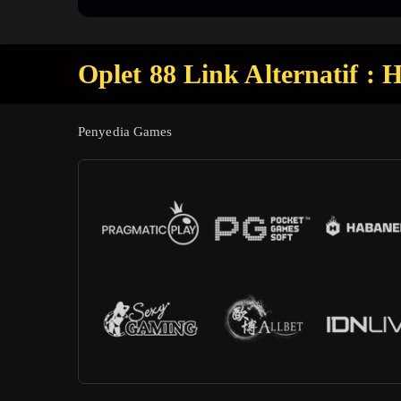
Oplet 88 Link Alternatif :
Penyedia Games