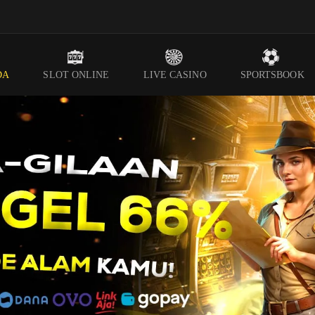
DA
SLOT ONLINE
LIVE CASINO
SPORTSBOOK