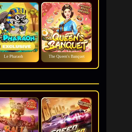
Le Pharaoh
The Queen's Banquet