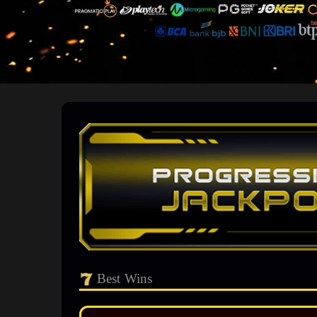
Best Wins