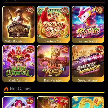
Wild Bounty Showdown
Fortune Ox
Fortune Rabbit
Mask Carnival
Bali Vacation
Speed Winner
Hot Games