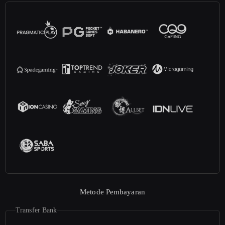
Metode Pembayaran
Transfer Bank