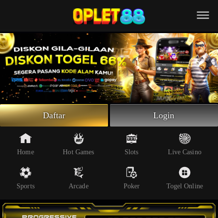
Beranda
Slot Online
Live Casino
Sportsbook
Arcade
Togel Online
Daftar
Login
Poker
Whatsapp
Home
Hot Games
Slots
Live Casino
Telegram
Sports
Arcade
Poker
Togel Online
Livechat