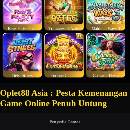
Rave Party Fever
Treasures of Aztec
Mahjong Ways 3
Heist Stakes
Fortune Gems 2
Carnaval Fiesta
Oplet88 Asia : Pesta Kemenangan
Game Online Penuh Untung
Penyedia Games