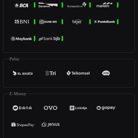
Pulsa
E-Money