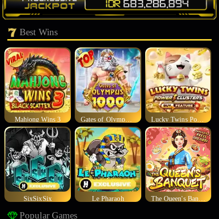
Best Wins
Mahjong Wins 3
Gates of Olympus 1000
Lucky Twins Power Clusters
SixSixSix
Le Pharaoh
The Queen's Banquet
Popular Games