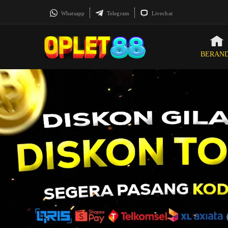
Whatsapp
Telegram
Livechat
BERAN