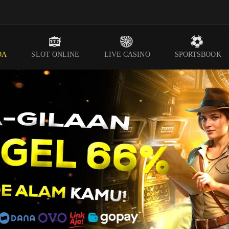
DA
SLOT ONLINE
LIVE CASINO
SPORTSBOOK