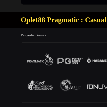
Oplet88 Pragmatic : Casu
Penyedia Games