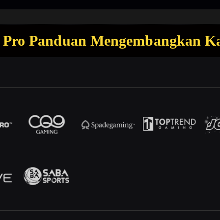
al Pro Panduan Mengembangkan Ka