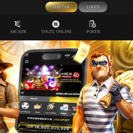
DAFTAR
LOGIN
ARCADE
TOGEL ONLINE
POKER