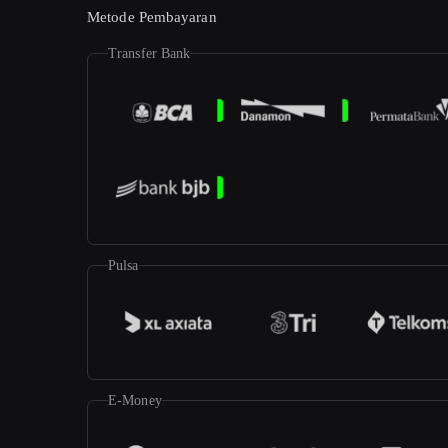
Metode Pembayaran
Transfer Bank
Pulsa
E-Money