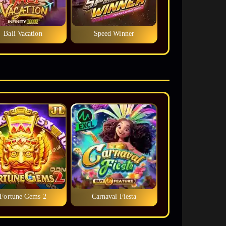
Bali Vacation
Speed Winner
Fortune Gems 2
Carnaval Fiesta