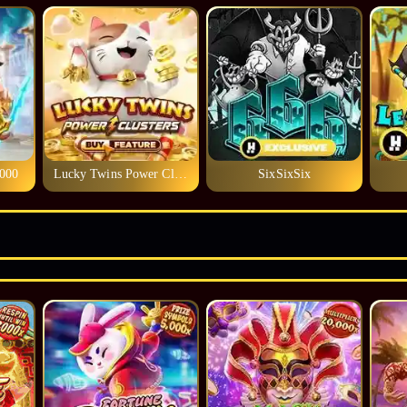
1000
Lucky Twins Power Clusters
SixSixSix