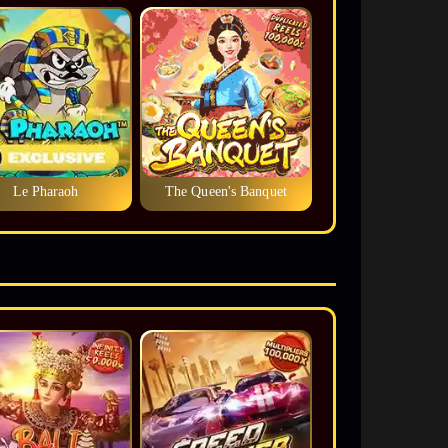
Le Pharaoh
The Queen's Banquet