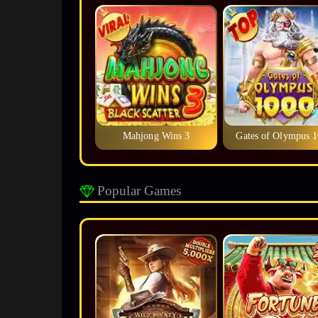
Mahjong Wins 3
Gates of Olympus 
Popular Games