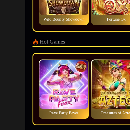
Wild Bounty Showdown
Fortune Ox
Hot Games
Rave Party Fever
Treasures of Azte