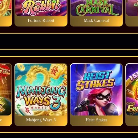
Fortune Rabbit
Mask Carnival
c
Mahjong Ways 3
Heist Stakes