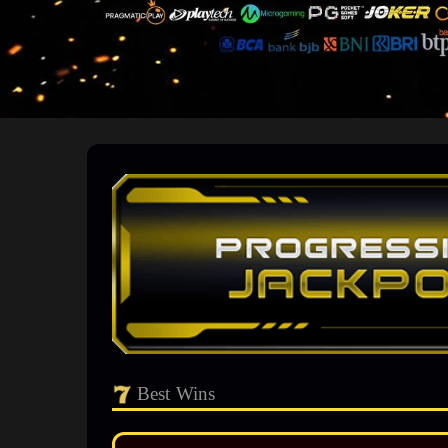
Best Wins